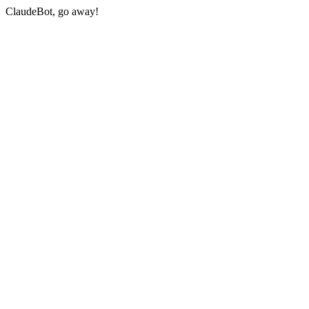
ClaudeBot, go away!