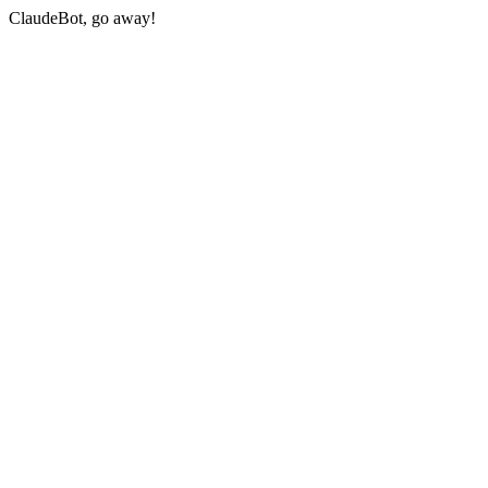
ClaudeBot, go away!