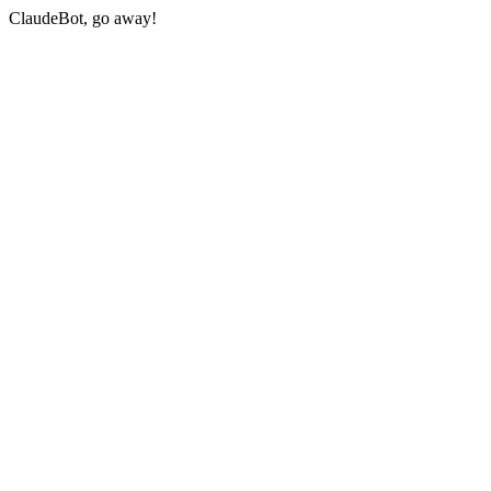
ClaudeBot, go away!