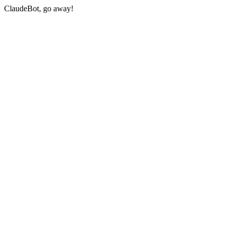
ClaudeBot, go away!