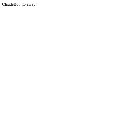
ClaudeBot, go away!