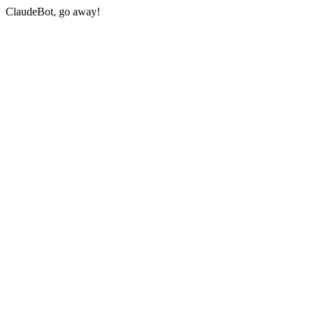
ClaudeBot, go away!