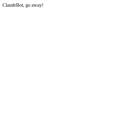
ClaudeBot, go away!