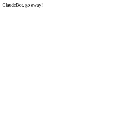
ClaudeBot, go away!