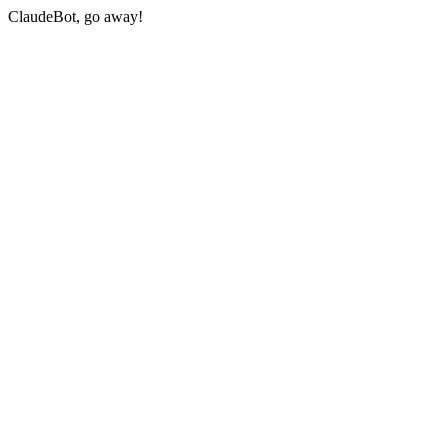
ClaudeBot, go away!