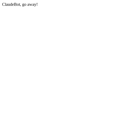
ClaudeBot, go away!