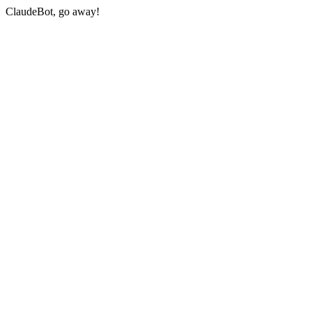
ClaudeBot, go away!