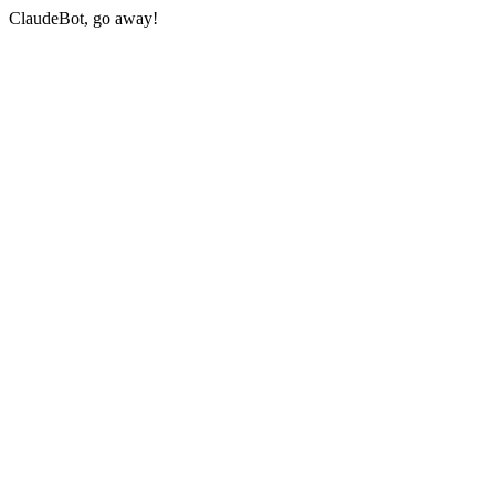
ClaudeBot, go away!