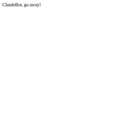
ClaudeBot, go away!