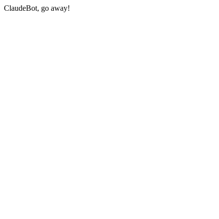
ClaudeBot, go away!