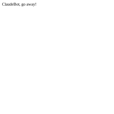
ClaudeBot, go away!