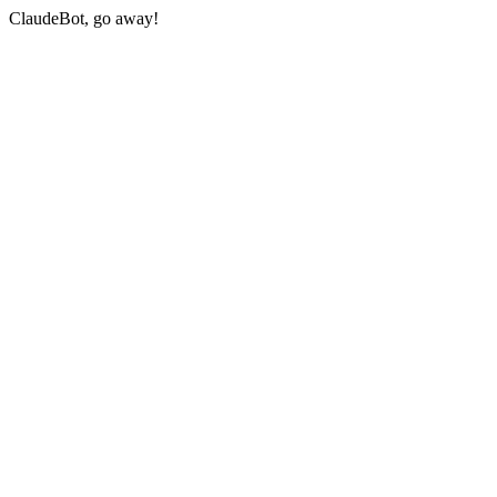
ClaudeBot, go away!