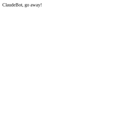
ClaudeBot, go away!