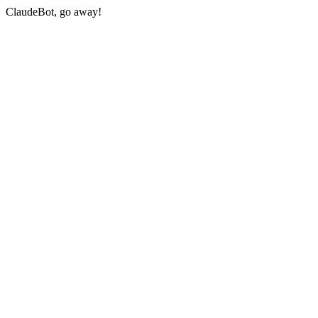
ClaudeBot, go away!