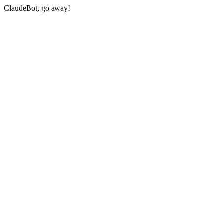
ClaudeBot, go away!