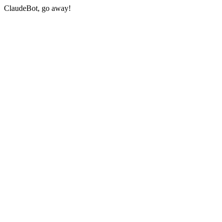
ClaudeBot, go away!