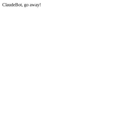
ClaudeBot, go away!