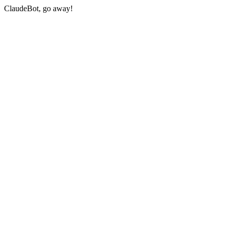
ClaudeBot, go away!