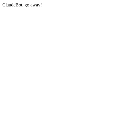
ClaudeBot, go away!