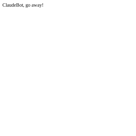
ClaudeBot, go away!