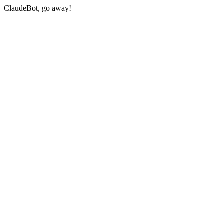
ClaudeBot, go away!