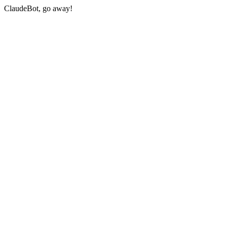
ClaudeBot, go away!