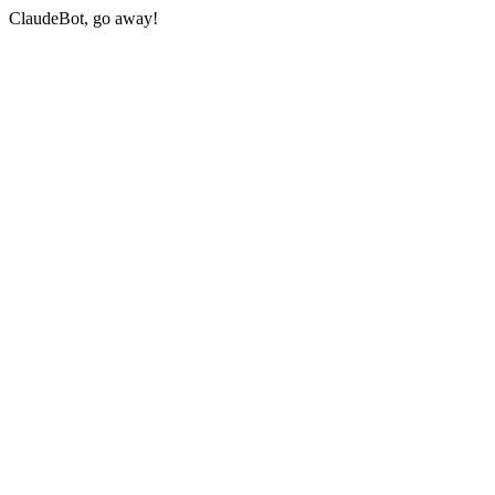
ClaudeBot, go away!