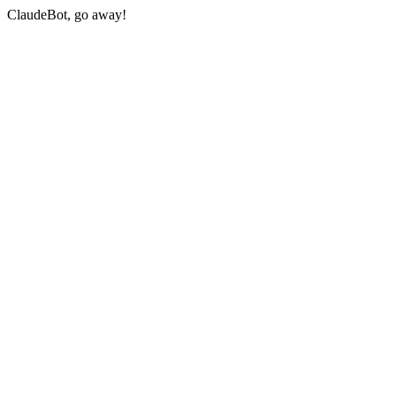
ClaudeBot, go away!