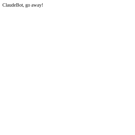
ClaudeBot, go away!