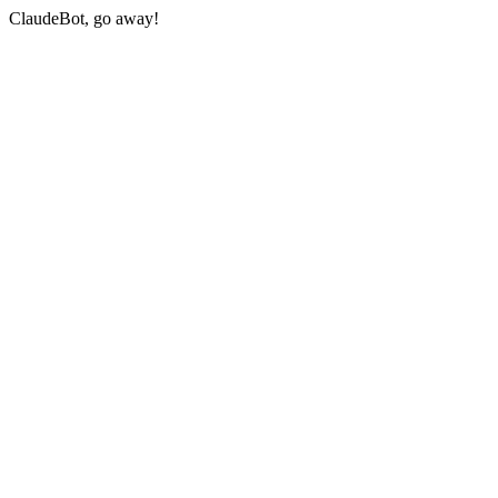
ClaudeBot, go away!