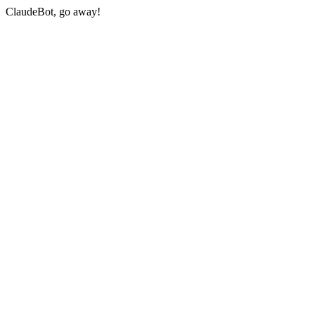
ClaudeBot, go away!