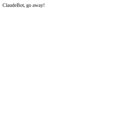
ClaudeBot, go away!