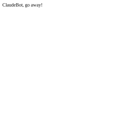
ClaudeBot, go away!