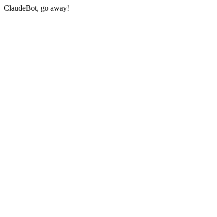
ClaudeBot, go away!